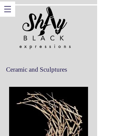
expressions
Ceramic and Sculptures