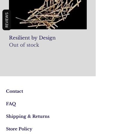
REVIEWS
Resilient by Design
Out of stock
Contact
FAQ
Shipping & Returns
Store Policy