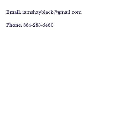
Email:
iamshayblack@gmail.com
Phone:
864-283-5460
Privacy Policy
Join Our Mailing list
Subscribe Now
© 2020 by ShAy Black
Expressions, LLC. Proudly
created with
Wix.com