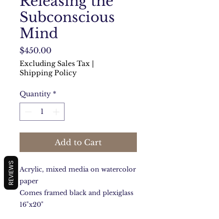
Releasing the
Subconscious
Mind
Price
$450.00
Excluding Sales Tax
|
Shipping Policy
Quantity
*
Add to Cart
REVIEWS
Acrylic, mixed media on watercolor
paper
Comes framed black and plexiglass
16"x20"