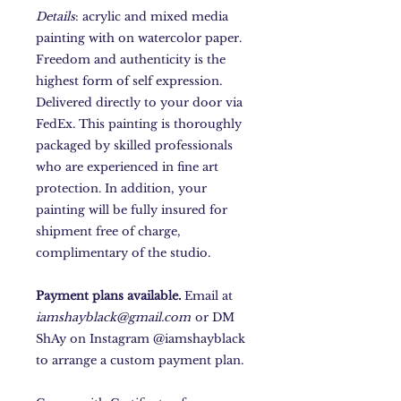
Details
: acrylic and mixed media
painting with on watercolor paper.
Freedom and authenticity is the
highest form of self expression.
Delivered directly to your door via
FedEx. This painting is thoroughly
packaged by skilled professionals
who are experienced in fine art
protection. In addition, your
painting will be fully insured for
shipment free of charge,
complimentary of the studio.
Payment plans available.
Email at
iamshayblack@gmail.com
or DM
ShAy on Instagram @iamshayblack
to arrange a custom payment plan.