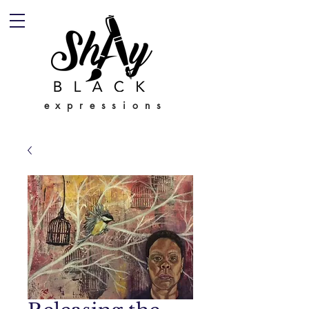
expressions