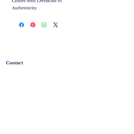
Comes with Certificate of
Authenticity.
Contact
FAQ
Shipping & Returns
Store Policy
Email:
iamshayblack@gmail.com
Phone:
864-283-5460